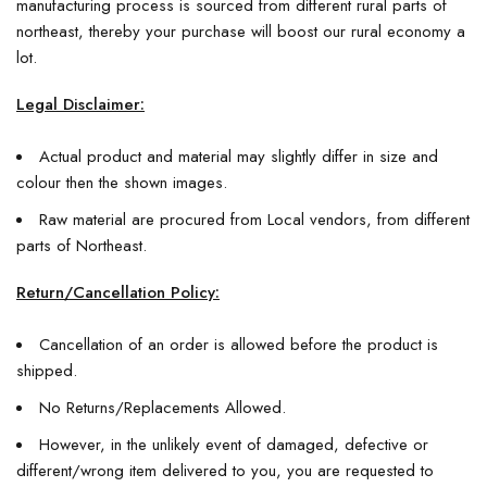
manufacturing process is sourced from different rural parts of
northeast, thereby your purchase will boost our rural economy a
lot.
Legal Disclaimer:
Actual product and material may slightly differ in size and
colour then the shown images.
Raw material are procured from Local vendors, from different
parts of Northeast.
Return/Cancellation Policy:
Cancellation of an order is allowed before the product is
shipped.
No Returns/Replacements Allowed.
However, in the unlikely event of damaged, defective or
different/wrong item delivered to you, you are requested to