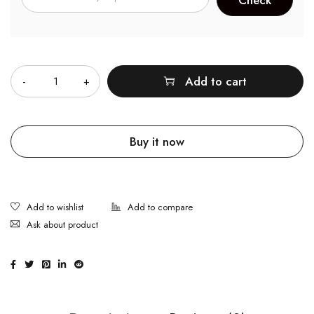
Quantity
Add to cart
Buy it now
Ask about product