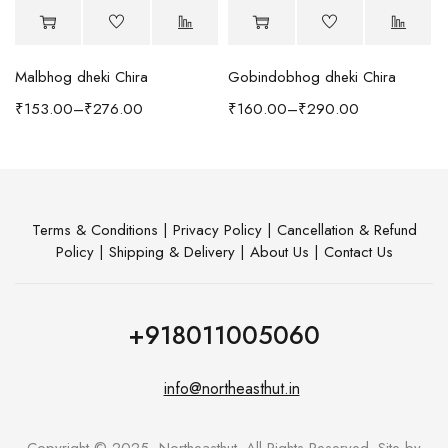
Malbhog dheki Chira
Gobindobhog dheki Chira
h Coffee Table
₹
153.00
–
₹
276.00
₹
160.00
–
₹
290.00
Terms & Conditions
|
Privacy Policy
|
Cancellation & Refund
Policy
|
Shipping & Delivery
|
About Us
|
Contact Us
+918011005060
info@northeasthut.in