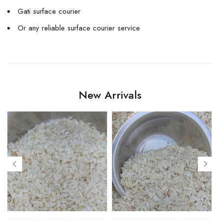
Gati surface courier
Or any reliable surface courier service
New Arrivals