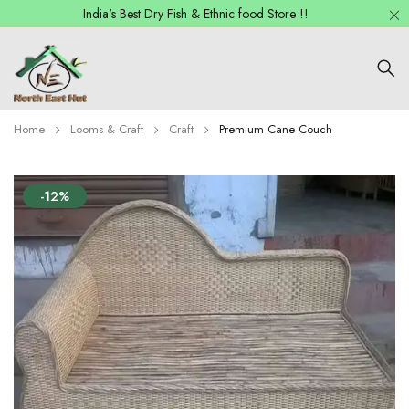
India's Best Dry Fish & Ethnic food Store !!
Home
Looms & Craft
Craft
Premium Cane Couch
-12%