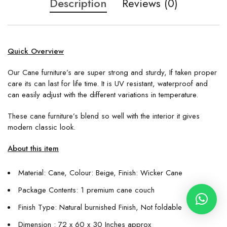
Description
Reviews (0)
Quick Overview
Our Cane furniture’s are super strong and sturdy, If taken proper
care its can last for life time. It is UV resistant, waterproof and
can easily adjust with the different variations in temperature.
These cane furniture’s blend so well with the interior it gives
modern classic look.
About this item
Material: Cane, Colour: Beige, Finish: Wicker Cane
Package Contents: 1 premium cane couch
Finish Type: Natural burnished Finish, Not foldable
Dimension : 72 x 60 x 30 Inches approx