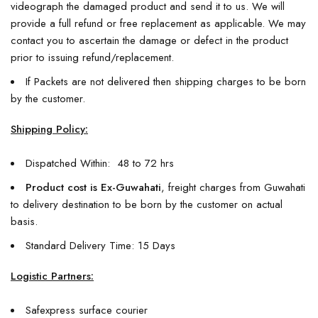
videograph the damaged product and send it to us. We will
provide a full refund or free replacement as applicable. We may
contact you to ascertain the damage or defect in the product
prior to issuing refund/replacement.
If Packets are not delivered then shipping charges to be born
by the customer.
Shipping Policy:
Dispatched Within: 48 to 72 hrs
Product cost is Ex-Guwahati
, freight charges from Guwahati
to delivery destination to be born by the customer on actual
basis.
Standard Delivery Time: 15 Days
Logistic Partners:
Safexpress surface courier