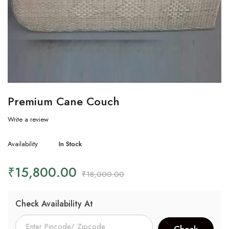
Premium Cane Couch
Write a review
Availability
In Stock
₹
15,800.00
₹
18,000.00
Check Availability At