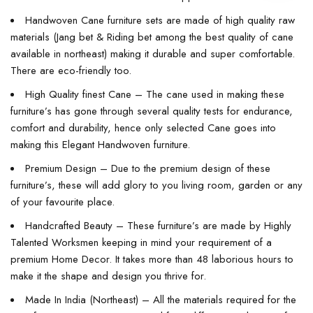
Handwoven Cane furniture sets are made of high quality raw
materials (Jang bet & Riding bet among the best quality of cane
available in northeast) making it durable and super comfortable.
There are eco-friendly too.
High Quality finest Cane – The cane used in making these
furniture’s has gone through several quality tests for endurance,
comfort and durability, hence only selected Cane goes into
making this Elegant Handwoven furniture.
Premium Design – Due to the premium design of these
furniture’s, these will add glory to you living room, garden or any
of your favourite place.
Handcrafted Beauty – These furniture’s are made by Highly
Talented Worksmen keeping in mind your requirement of a
premium Home Decor. It takes more than 48 laborious hours to
make it the shape and design you thrive for.
Made In India (Northeast) – All the materials required for the