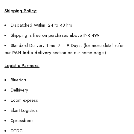
Shipping Policy:
Dispatched Within: 24 to 48 hrs
Shipping is free on purchases above INR 499
Standard Delivery Time: 7 – 9 Days, (for more detail refer
our
PAN India delivery
section on our home page.)
Logistic Partners:
Bluedart
Delhivery
Ecom express
Ekart Logistics
Xpressbees
DTDC