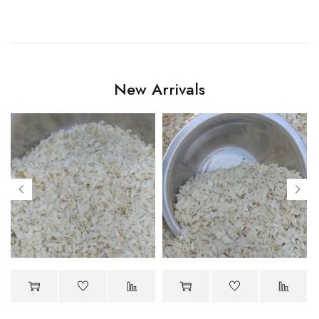
New Arrivals