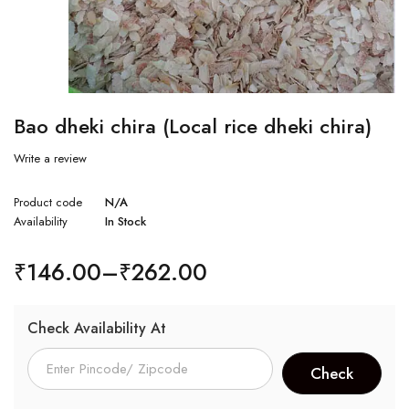
Bao dheki chira (Local rice dheki chira)
Write a review
Product code
N/A
Availability
In Stock
₹
146.00
–
₹
262.00
Check Availability At