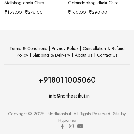
Malbhog dheki Chira
Gobindobhog dheki Chira
h Coffee Table
₹
153.00
–
₹
276.00
₹
160.00
–
₹
290.00
Terms & Conditions
|
Privacy Policy
|
Cancellation & Refund
Policy
|
Shipping & Delivery
|
About Us
|
Contact Us
+918011005060
info@northeasthut.in
Copyright © 2025, Northeasthut. All Rights Reserved. Site by
Hypemax