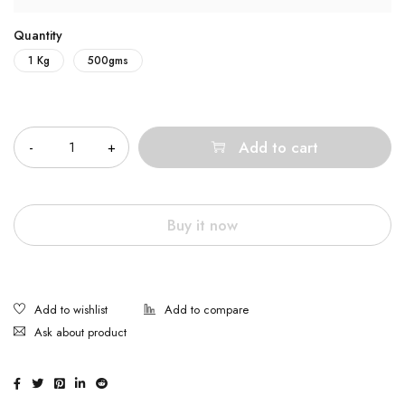
Quantity
1 Kg
500gms
Quantity
Add to cart
Buy it now
Ask about product