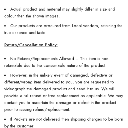
Actual product and material may slightly differ in size and
colour then the shown images.
Our products are procured from Local vendors, retaining the
true essence and taste
Return/Cancellation Policy:
No Returns/Replacements Allowed – This item is non-
returnable due to the consumable nature of the product.
However, in the unlikely event of damaged, defective or
different/wrong item delivered to you, you are requested to
videograph the damaged product and send it to us. We will
provide a full refund or free replacement as applicable. We may
contact you to ascertain the damage or defect in the product
prior to issuing refund/replacement.
If Packets are not delivered then shipping charges to be born
by the customer.