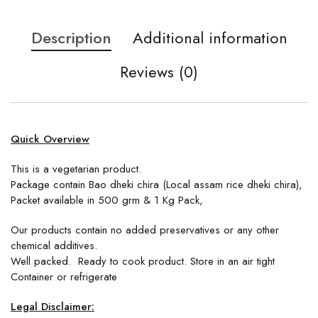
Description
Additional information
Reviews (0)
Quick Overview
This is a vegetarian product.
Package contain Bao dheki chira (Local assam rice dheki chira),
Packet available in 500 grm & 1 Kg Pack,
Our products contain no added preservatives or any other
chemical additives.
Well packed. Ready to cook product. Store in an air tight
Container or refrigerate
Legal Disclaimer: