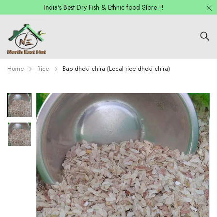
India's Best Dry Fish & Ethnic food Store !!
Home
Rice
Bao dheki chira (Local rice dheki chira)