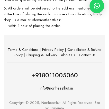
otherwise specifically mentioned in the product details.
All orders will be delivered to the address mentioned by you
at the time of placing the order. In case of modifications, kindly
drop us a mail at info@northeasthut.in
within 1 hour of placing the order.
Terms & Conditions
|
Privacy Policy
|
Cancellation & Refund
Policy
|
Shipping & Delivery
|
About Us
|
Contact Us
+918011005060
info@northeasthut.in
Copyright © 2025, Northeasthut. All Rights Reserved. Site
by
Hypemax