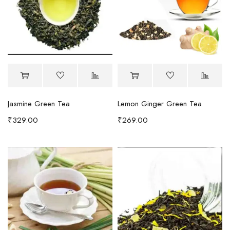
Jasmine Green Tea
Lemon Ginger Green Tea
₹
329.00
₹
269.00