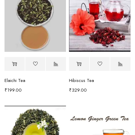
Elaichi Tea
Hibiscus Tea
₹
199.00
₹
329.00