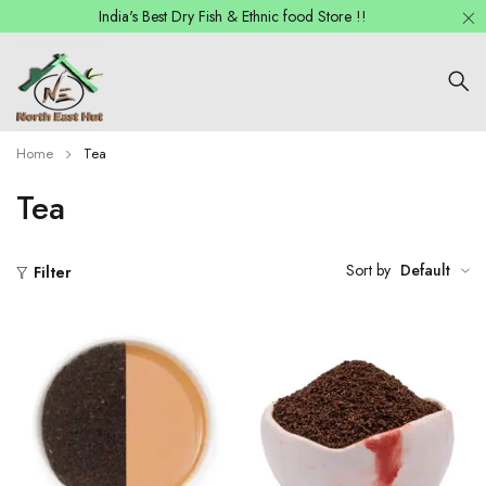
India's Best Dry Fish & Ethnic food Store !!
Home
Tea
Tea
Sort by
Default
Filter