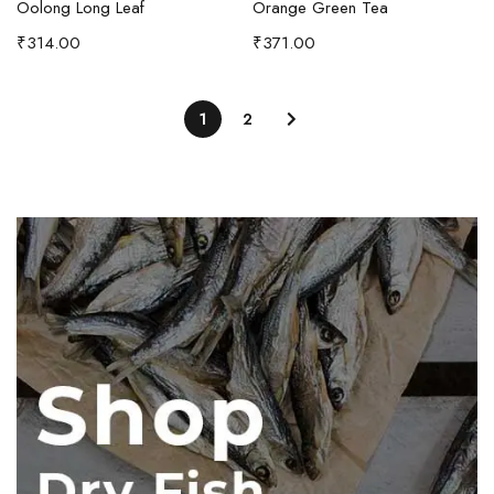
Oolong Long Leaf
Orange Green Tea
₹
314.00
₹
371.00
1
2