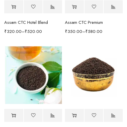
Assam CTC Hotel Blend
Assam CTC Premium
₹
320.00
–
₹
520.00
₹
350.00
–
₹
580.00