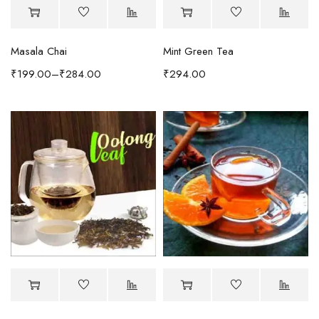
Masala Chai
Mint Green Tea
₹
199.00
–
₹
284.00
₹
294.00