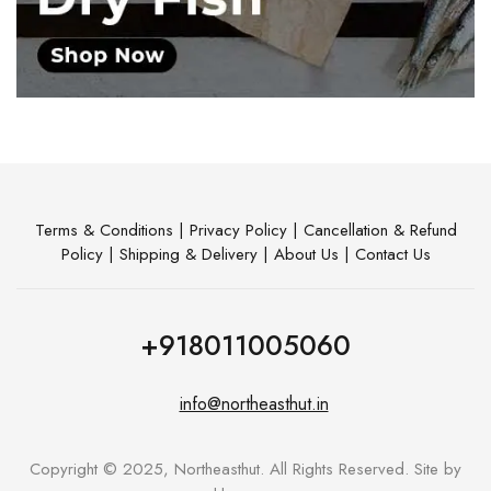
Terms & Conditions
|
Privacy Policy
|
Cancellation & Refund
Policy
|
Shipping & Delivery
|
About Us
|
Contact Us
+918011005060
info@northeasthut.in
Copyright © 2025, Northeasthut. All Rights Reserved. Site by