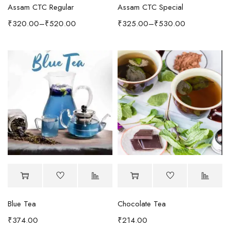
Assam CTC Regular
Assam CTC Special
₹
320.00
–
₹
520.00
₹
325.00
–
₹
530.00
Blue Tea
Chocolate Tea
₹
374.00
₹
214.00