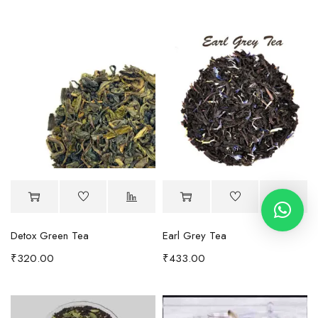
Detox Green Tea
Earl Grey Tea
₹
320.00
₹
433.00