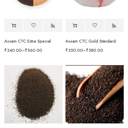
Assam CTC Extra Special
Assam CTC Gold Standard
₹
340.00
–
₹
560.00
₹
350.00
–
₹
580.00