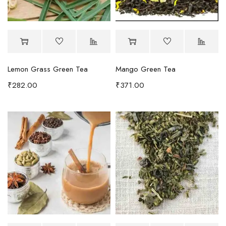
Lemon Grass Green Tea
Mango Green Tea
₹
282.00
₹
371.00