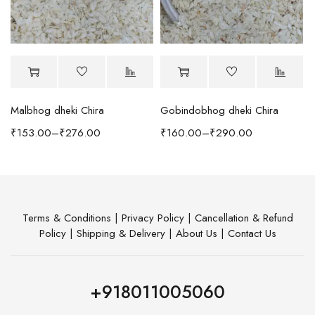
Malbhog dheki Chira
Gobindobhog dheki Chira
h Coffee Table
₹
153.00
–
₹
276.00
₹
160.00
–
₹
290.00
Terms & Conditions
|
Privacy Policy
|
Cancellation & Refund
Policy
|
Shipping & Delivery
|
About Us
|
Contact Us
+918011005060