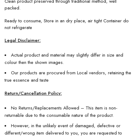
Clean product preserved through traditional method, well
packed.
Ready to consume, Store in an dry place, air tight Container do
not refrigerate
Legal Disclaimer:
Actual product and material may slightly differ in size and
colour then the shown images.
Our products are procured from Local vendors, retaining the
true essence and taste
Return/Cancellation Policy:
No Returns/Replacements Allowed – This item is non-
returnable due to the consumable nature of the product.
However, in the unlikely event of damaged, defective or
different/wrong item delivered to you, you are requested to