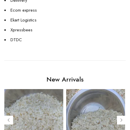
Delhivery
Ecom express
Ekart Logistics
Xpressbees
DTDC
New Arrivals