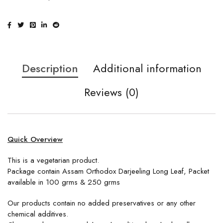
Description
Additional information
Reviews (0)
Quick Overview
This is a vegetarian product.
Package contain Assam Orthodox Darjeeling Long Leaf, Packet
available in 100 grms & 250 grms
Our products contain no added preservatives or any other
chemical additives.