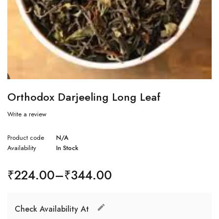
Orthodox Darjeeling Long Leaf
Write a review
Product code
N/A
Availability
In Stock
₹
224.00
–
₹
344.00
Check Availability At