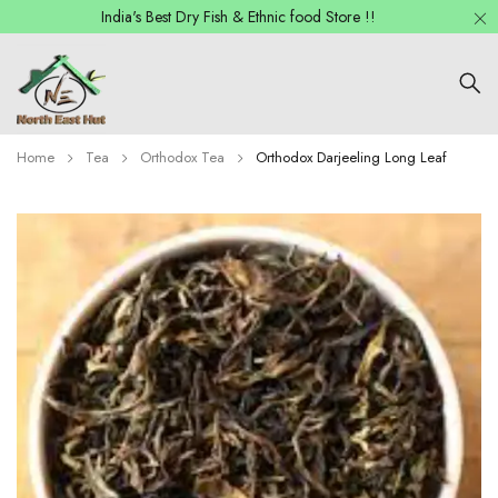
India's Best Dry Fish & Ethnic food Store !!
Home
Tea
Orthodox Tea
Orthodox Darjeeling Long Leaf