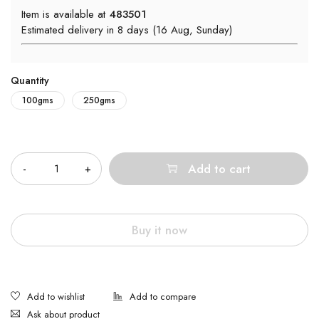
Item is available at
483501
Estimated delivery in 8 days (16 Aug, Sunday)
Quantity
100gms
250gms
Quantity
Add to cart
Buy it now
Ask about product