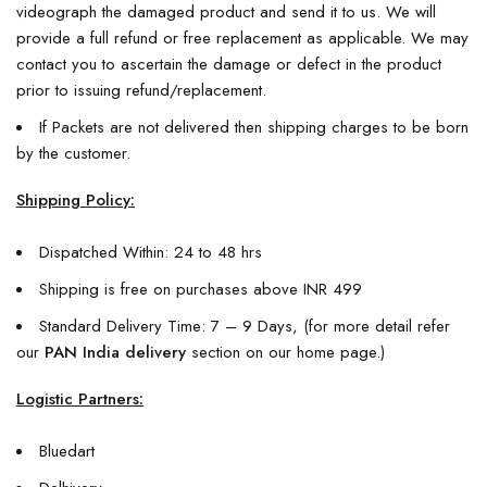
videograph the damaged product and send it to us. We will
provide a full refund or free replacement as applicable. We may
contact you to ascertain the damage or defect in the product
prior to issuing refund/replacement.
If Packets are not delivered then shipping charges to be born
by the customer.
Shipping Policy:
Dispatched Within: 24 to 48 hrs
Shipping is free on purchases above INR 499
Standard Delivery Time: 7 – 9 Days, (for more detail refer
our
PAN India delivery
section on our home page.)
Logistic Partners:
Bluedart