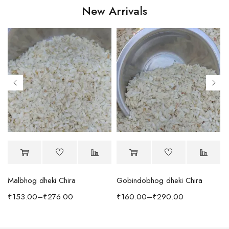
New Arrivals
Malbhog dheki Chira
Gobindobhog dheki Chira
h Coffee Table
₹
153.00
–
₹
276.00
₹
160.00
–
₹
290.00