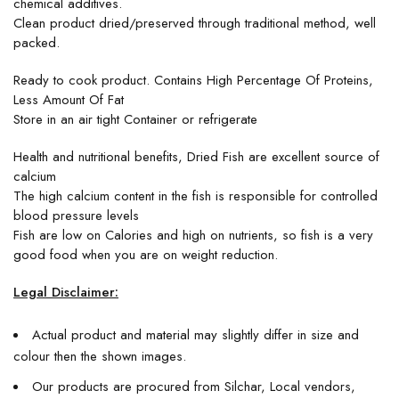
chemical additives.
Clean product dried/preserved through traditional method, well
packed.
Ready to cook product. Contains High Percentage Of Proteins,
Less Amount Of Fat
Store in an air tight Container or refrigerate
Health and nutritional benefits, Dried Fish are excellent source of
calcium
The high calcium content in the fish is responsible for controlled
blood pressure levels
Fish are low on Calories and high on nutrients, so fish is a very
good food when you are on weight reduction.
Legal Disclaimer:
Actual product and material may slightly differ in size and
colour then the shown images.
Our products are procured from Silchar, Local vendors,