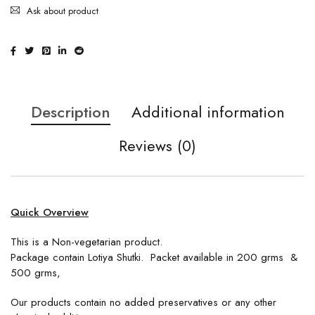
Ask about product
Description
Additional information
Reviews (0)
Quick Overview
This is a Non-vegetarian product.
Package contain Lotiya Shutki. Packet available in 200 grms &
500 grms,
Our products contain no added preservatives or any other