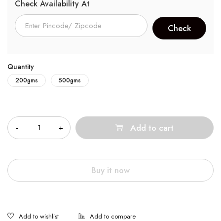
Check Availability At
Quantity
200gms
500gms
Quantity
Add to cart
Buy it now