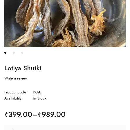
Lotiya Shutki
Write a review
Product code
N/A
Availability
In Stock
₹
399.00
–
₹
989.00