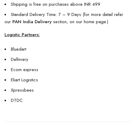
Shipping is free on purchases above INR 499
Standard Delivery Time: 7 – 9 Days (for more detail refer
our
PAN India Delivery
section, on our home page.)
Logistic Partners:
Bluedart
Delhivery
Ecom express
Ekart Logistics
Xpressbees
DTDC