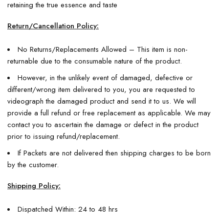
retaining the true essence and taste
Return/Cancellation Policy:
No Returns/Replacements Allowed – This item is non-
returnable due to the consumable nature of the product.
However, in the unlikely event of damaged, defective or
different/wrong item delivered to you, you are requested to
videograph the damaged product and send it to us. We will
provide a full refund or free replacement as applicable. We may
contact you to ascertain the damage or defect in the product
prior to issuing refund/replacement.
If Packets are not delivered then shipping charges to be born
by the customer.
Shipping Policy:
Dispatched Within: 24 to 48 hrs