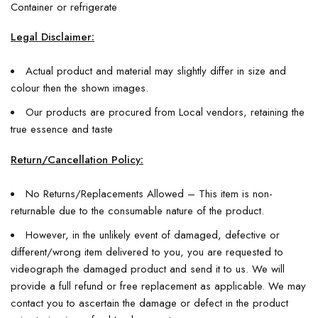
Container or refrigerate
Legal Disclaimer:
Actual product and material may slightly differ in size and
colour then the shown images.
Our products are procured from Local vendors, retaining the
true essence and taste
Return/Cancellation Policy:
No Returns/Replacements Allowed – This item is non-
returnable due to the consumable nature of the product.
However, in the unlikely event of damaged, defective or
different/wrong item delivered to you, you are requested to
videograph the damaged product and send it to us. We will
provide a full refund or free replacement as applicable. We may
contact you to ascertain the damage or defect in the product