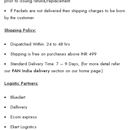
prior to issuing refund/replacement.
If Packets are not delivered then shipping charges to be born
by the customer.
Shipping Policy:
Dispatched Within: 24 to 48 hrs
Shipping is free on purchases above INR 499
Standard Delivery Time: 7 – 9 Days, (for more detail refer
our
PAN India delivery
section on our home page.)
Logistic Partners:
Bluedart
Delhivery
Ecom express
Ekart Logistics