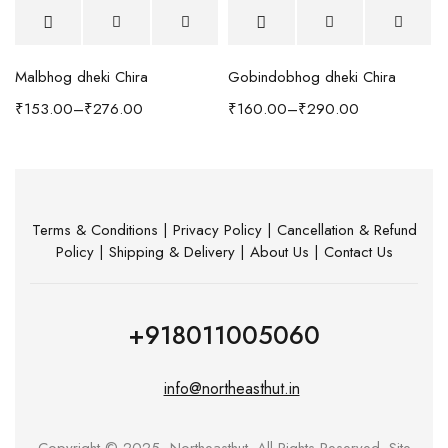
Malbhog dheki Chira
Gobindobhog dheki Chira
h Coffee Table
₹
153.00
–
₹
276.00
₹
160.00
–
₹
290.00
Terms & Conditions
|
Privacy Policy
|
Cancellation & Refund
Policy
|
Shipping & Delivery
|
About Us
|
Contact Us
+918011005060
info@northeasthut.in