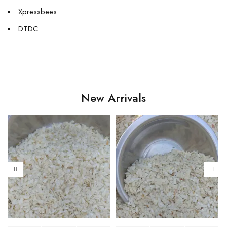
Xpressbees
DTDC
New Arrivals