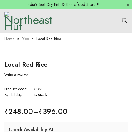
India's Best Dry Fish & Ethnic food Store !!
Home
Rice
Local Red Rice
Local Red Rice
Write a review
Product code
002
Availability
In Stock
₹
248.00
–
₹
396.00
Check Availability At