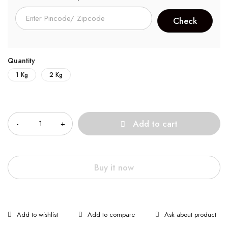
Quantity
1 Kg
2 Kg
Quantity
Add to cart
Buy it now
Ask about product