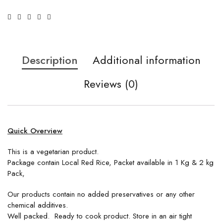
Description
Additional information
Reviews (0)
Quick Overview
This is a vegetarian product.
Package contain Local Red Rice, Packet available in 1 Kg & 2 kg
Pack,
Our products contain no added preservatives or any other
chemical additives.
Well packed. Ready to cook product. Store in an air tight