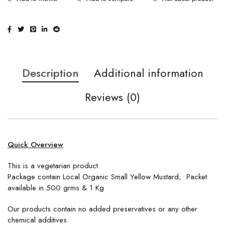
Description
Additional information
Reviews (0)
Quick Overview
This is a vegetarian product.
Package contain Local Organic Small Yellow Mustard, Packet
available in 500 grms & 1 Kg
Our products contain no added preservatives or any other
chemical additives.