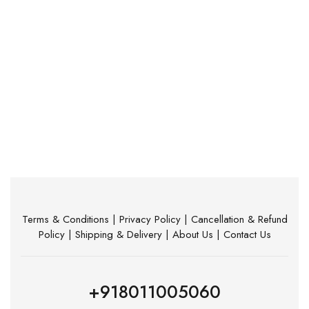
Terms & Conditions
|
Privacy Policy
|
Cancellation & Refund
Policy
|
Shipping & Delivery
|
About Us
|
Contact Us
+918011005060