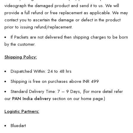
videograph the damaged product and send it to us. We will
provide a full refund or free replacement as applicable. We may
contact you to ascertain the damage or defect in the product
prior to issuing refund/replacement.
If Packets are not delivered then shipping charges to be born
by the customer.
Shipping Policy:
Dispatched Within: 24 to 48 hrs
Shipping is free on purchases above INR 499
Standard Delivery Time: 7 – 9 Days, (for more detail refer
our
PAN India delivery
section on our home page.)
Logistic Partners:
Bluedart