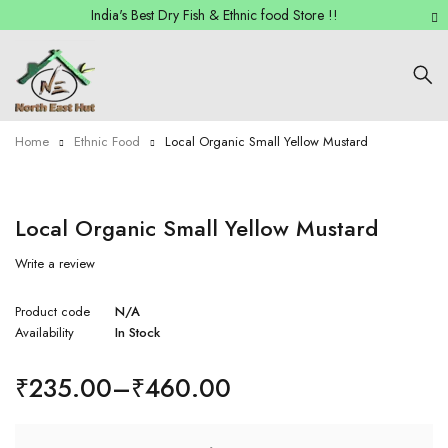
India's Best Dry Fish & Ethnic food Store !!
Home
Ethnic Food
Local Organic Small Yellow Mustard
Local Organic Small Yellow Mustard
Write a review
Product code
N/A
Availability
In Stock
₹
235.00
–
₹
460.00