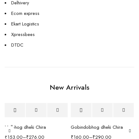
Delhivery
Ecom express
Ekart Logistics
Xpressbees
DTDC
New Arrivals
h Coffee Table
Malbhog dheki Chira
Gobindobhog dheki Chira
₹
153.00
–
₹
276.00
₹
160.00
–
₹
290.00