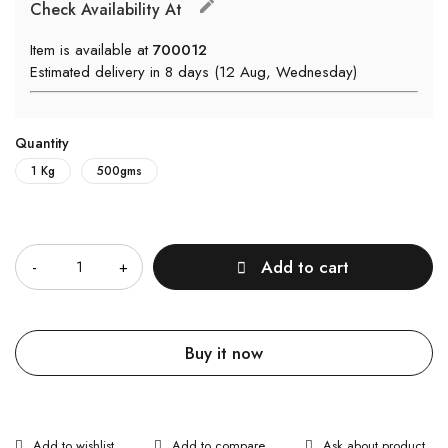
Check Availability At
Item is available at
700012
Estimated delivery in 8 days (12 Aug, Wednesday)
Quantity
1 Kg
500gms
Quantity
Add to cart
Buy it now
Ask about product