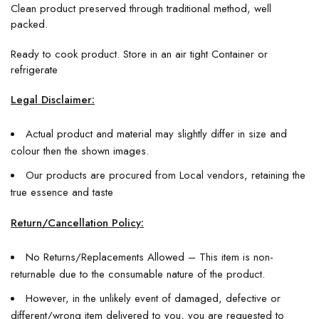
Clean product preserved through traditional method, well
packed.
Ready to cook product. Store in an air tight Container or
refrigerate
Legal Disclaimer:
Actual product and material may slightly differ in size and
colour then the shown images.
Our products are procured from Local vendors, retaining the
true essence and taste
Return/Cancellation Policy:
No Returns/Replacements Allowed – This item is non-
returnable due to the consumable nature of the product.
However, in the unlikely event of damaged, defective or
different/wrong item delivered to you, you are requested to