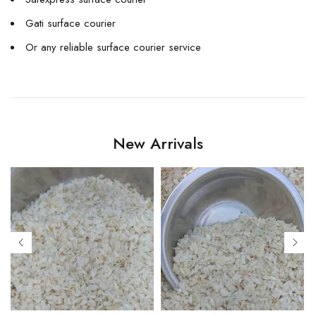
Gati surface courier
Or any reliable surface courier service
New Arrivals