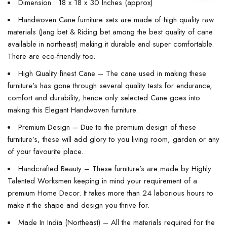
Dimension : 18 x 18 x 30 Inches (approx)
Handwoven Cane furniture sets are made of high quality raw
materials (Jang bet & Riding bet among the best quality of cane
available in northeast) making it durable and super comfortable.
There are eco-friendly too.
High Quality finest Cane – The cane used in making these
furniture’s has gone through several quality tests for endurance,
comfort and durability, hence only selected Cane goes into
making this Elegant Handwoven furniture.
Premium Design – Due to the premium design of these
furniture’s, these will add glory to you living room, garden or any
of your favourite place.
Handcrafted Beauty – These furniture’s are made by Highly
Talented Worksmen keeping in mind your requirement of a
premium Home Decor. It takes more than 24 laborious hours to
make it the shape and design you thrive for.
Made In India (Northeast) – All the materials required for the