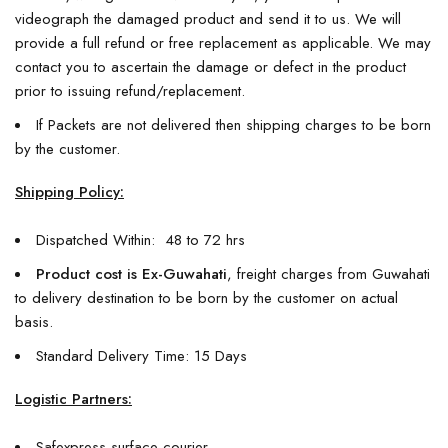
videograph the damaged product and send it to us. We will
provide a full refund or free replacement as applicable. We may
contact you to ascertain the damage or defect in the product
prior to issuing refund/replacement.
If Packets are not delivered then shipping charges to be born
by the customer.
Shipping Policy:
Dispatched Within: 48 to 72 hrs
Product cost is Ex-Guwahati
, freight charges from Guwahati
to delivery destination to be born by the customer on actual
basis.
Standard Delivery Time: 15 Days
Logistic Partners:
Safexpress surface courier