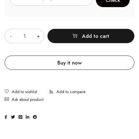
Quantity
Add to cart
Buy it now
Ask about product