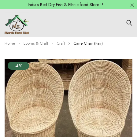
India's Best Dry Fish & Ethnic food Store !!
Home
Looms & Craft
Craft
Cane Chair (Pair)
-4%