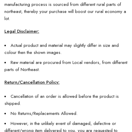
manufacturing process is sourced from different rural parts of
northeast, thereby your purchase will boost our rural economy a
lot.
Legal Disclaimer:
Actual product and material may slightly differ in size and
colour then the shown images.
Raw material are procured from Local vendors, from different
parts of Northeast.
Return/Cancellation Policy:
Cancellation of an order is allowed before the product is
shipped.
No Returns/Replacements Allowed.
However, in the unlikely event of damaged, defective or
different/wrong item delivered to you, you are requested to