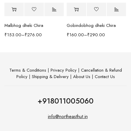
Malbhog dheki Chira
Gobindobhog dheki Chira
h Coffee Table
₹
153.00
–
₹
276.00
₹
160.00
–
₹
290.00
Terms & Conditions
|
Privacy Policy
|
Cancellation & Refund
Policy
|
Shipping & Delivery
|
About Us
|
Contact Us
+918011005060
info@northeasthut.in