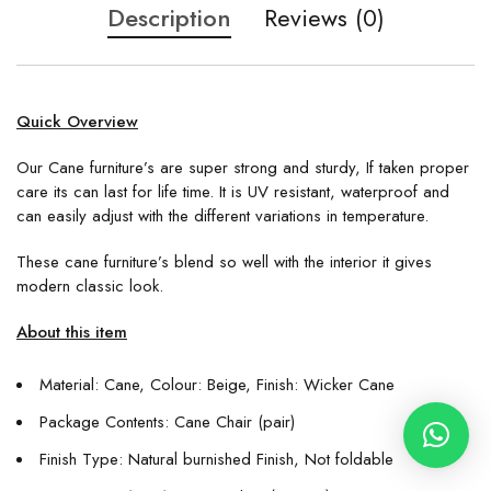
Description
Reviews (0)
Quick Overview
Our Cane furniture’s are super strong and sturdy, If taken proper
care its can last for life time. It is UV resistant, waterproof and
can easily adjust with the different variations in temperature.
These cane furniture’s blend so well with the interior it gives
modern classic look.
About this item
Material: Cane, Colour: Beige, Finish: Wicker Cane
Package Contents: Cane Chair (pair)
Finish Type: Natural burnished Finish, Not foldable