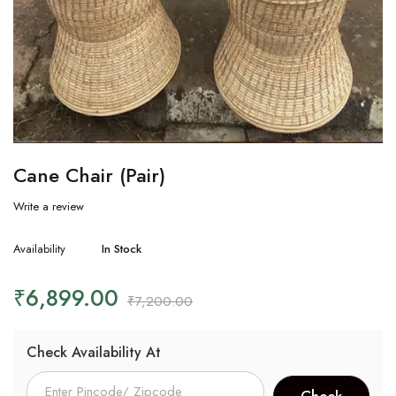
Cane Chair (Pair)
Write a review
Availability
In Stock
₹
6,899.00
₹
7,200.00
Check Availability At