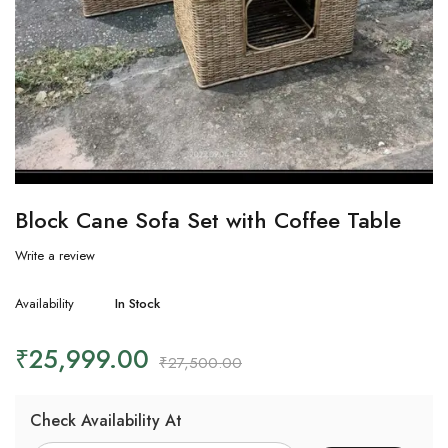
Block Cane Sofa Set with Coffee Table
Write a review
Availability
In Stock
₹
25,999.00
₹
27,500.00
Check Availability At