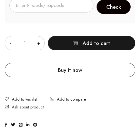
Quantity
Add to cart
Buy it now
Ask about product