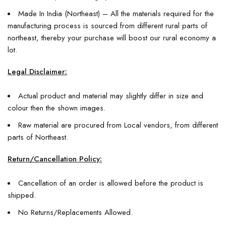
Made In India (Northeast) – All the materials required for the
manufacturing process is sourced from different rural parts of
northeast, thereby your purchase will boost our rural economy a
lot.
Legal Disclaimer:
Actual product and material may slightly differ in size and
colour then the shown images.
Raw material are procured from Local vendors, from different
parts of Northeast.
Return/Cancellation Policy:
Cancellation of an order is allowed before the product is
shipped.
No Returns/Replacements Allowed.