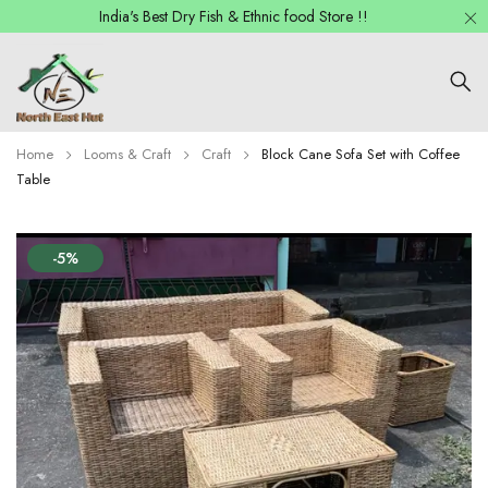
India's Best Dry Fish & Ethnic food Store !!
Home
Looms & Craft
Craft
Block Cane Sofa Set with Coffee
Table
-5%