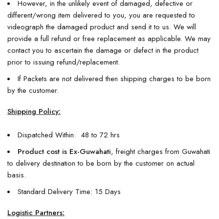
However, in the unlikely event of damaged, defective or
different/wrong item delivered to you, you are requested to
videograph the damaged product and send it to us. We will
provide a full refund or free replacement as applicable. We may
contact you to ascertain the damage or defect in the product
prior to issuing refund/replacement.
If Packets are not delivered then shipping charges to be born
by the customer.
Shipping Policy:
Dispatched Within: 48 to 72 hrs
Product cost is Ex-Guwahati
, freight charges from Guwahati
to delivery destination to be born by the customer on actual
basis.
Standard Delivery Time: 15 Days
Logistic Partners: