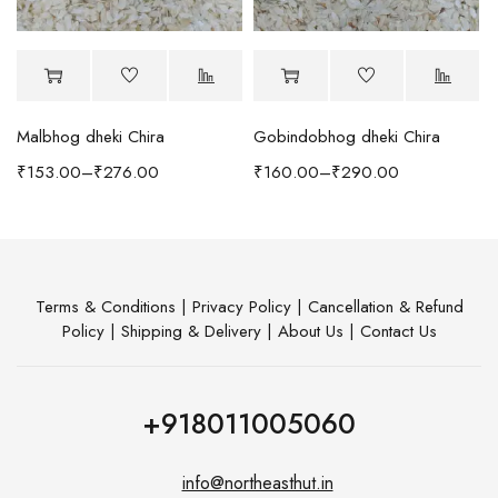
Malbhog dheki Chira
Gobindobhog dheki Chira
h Coffee Table
₹
153.00
–
₹
276.00
₹
160.00
–
₹
290.00
Terms & Conditions
|
Privacy Policy
|
Cancellation & Refund
Policy
|
Shipping & Delivery
|
About Us
|
Contact Us
+918011005060
info@northeasthut.in