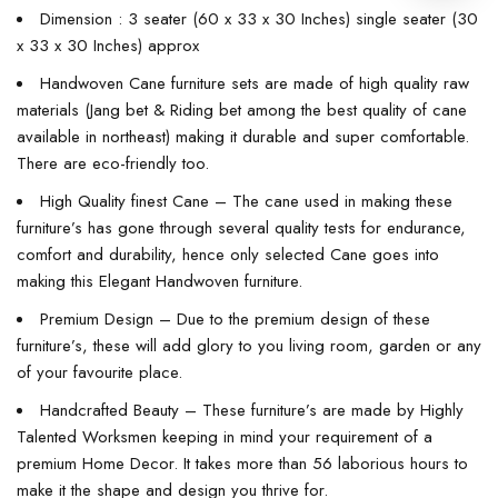
Dimension : 3 seater (60 x 33 x 30 Inches) single seater (30
x 33 x 30 Inches) approx
Handwoven Cane furniture sets are made of high quality raw
materials (Jang bet & Riding bet among the best quality of cane
available in northeast) making it durable and super comfortable.
There are eco-friendly too.
High Quality finest Cane – The cane used in making these
furniture’s has gone through several quality tests for endurance,
comfort and durability, hence only selected Cane goes into
making this Elegant Handwoven furniture.
Premium Design – Due to the premium design of these
furniture’s, these will add glory to you living room, garden or any
of your favourite place.
Handcrafted Beauty – These furniture’s are made by Highly
Talented Worksmen keeping in mind your requirement of a
premium Home Decor. It takes more than 56 laborious hours to
make it the shape and design you thrive for.