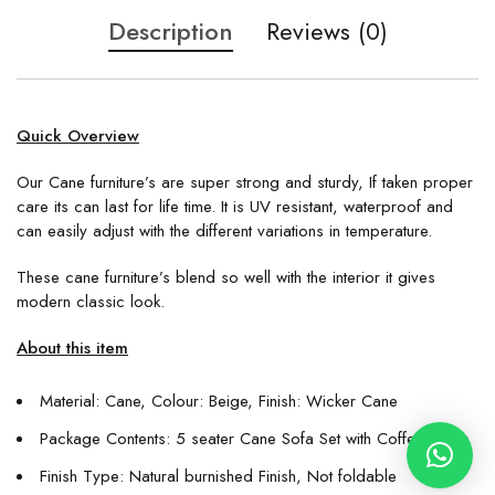
Description
Reviews (0)
Quick Overview
Our Cane furniture’s are super strong and sturdy, If taken proper
care its can last for life time. It is UV resistant, waterproof and
can easily adjust with the different variations in temperature.
These cane furniture’s blend so well with the interior it gives
modern classic look.
About this item
Material: Cane, Colour: Beige, Finish: Wicker Cane
Package Contents: 5 seater Cane Sofa Set with Coffee Table
Finish Type: Natural burnished Finish, Not foldable