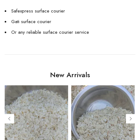
Safexpress surface courier
Gati surface courier
Or any reliable surface courier service
New Arrivals