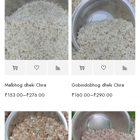
Malbhog dheki Chira
Gobindobhog dheki Chira
₹
153.00
–
₹
276.00
₹
160.00
–
₹
290.00