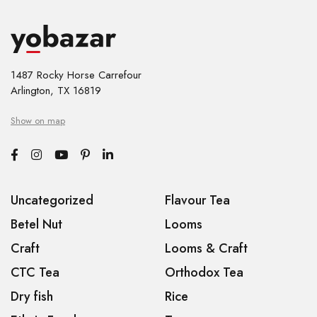
1487 Rocky Horse Carrefour
Arlington, TX 16819
Show on map
Uncategorized
Flavour Tea
Betel Nut
Looms
Craft
Looms & Craft
CTC Tea
Orthodox Tea
Dry fish
Rice