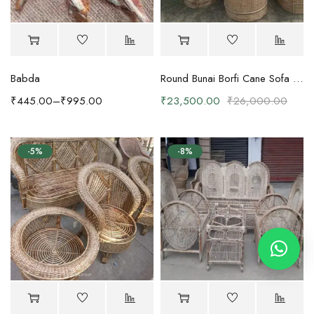
Babda
Round Bunai Borfi Cane Sofa Set with Coffee Table
₹
445.00
–
₹
995.00
₹
23,500.00
₹
26,000.00
-5%
-8%