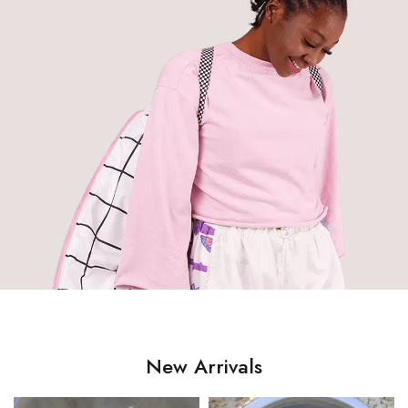
New Arrivals