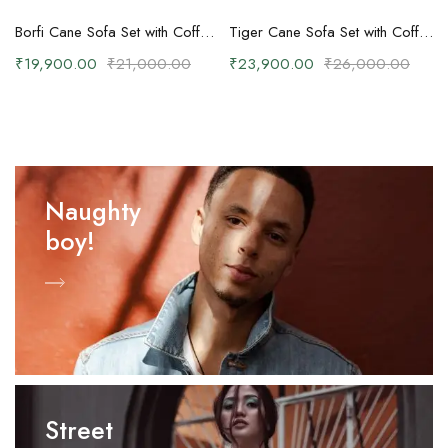
Borfi Cane Sofa Set with Coffee Table
Tiger Cane Sofa Set with Coffee Table
₹
19,900.00
₹
21,000.00
₹
23,900.00
₹
26,000.00
Naughty
boy!
Street