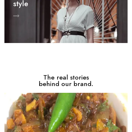
style
The real stories
behind our brand.