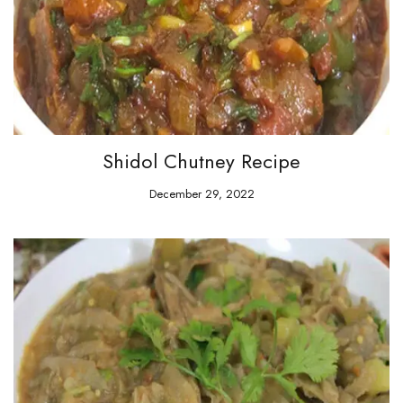
Shidol Chutney Recipe
December 29, 2022