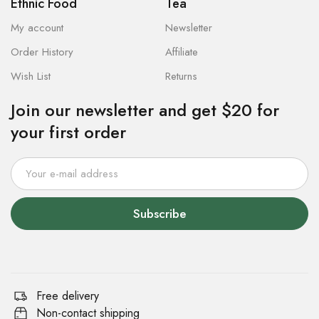
Ethnic Food
Tea
My account
Newsletter
Order History
Affiliate
Wish List
Returns
Join our newsletter and get $20 for
your first order
Subscribe
Free delivery
Non-contact shipping