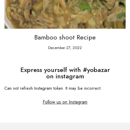
Bamboo shoot Recipe
December 27, 2022
Express yourself with #yobazar
on instagram
Can not refresh Instagram token. It may be incorrect.
Follow us on Instagram