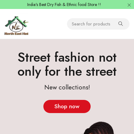
India's Best Dry Fish & Ethnic food Store !!
Street fashion not
only for the street
New collections!
Shop now