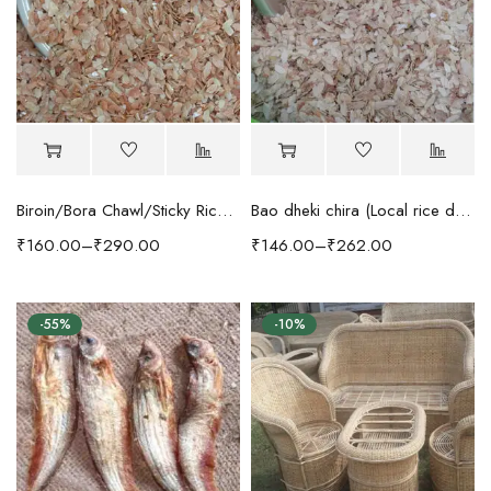
Biroin/Bora Chawl/Sticky Rice dheki Chira
Bao dheki chira (Local rice dheki chira)
₹
160.00
–
₹
290.00
₹
146.00
–
₹
262.00
-55%
-10%