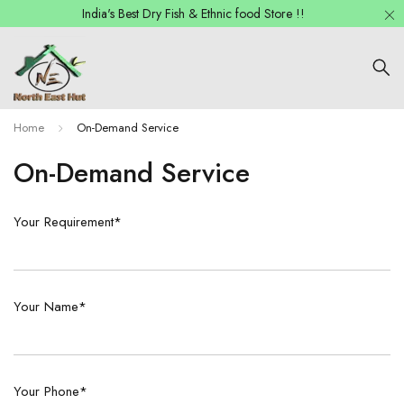
India's Best Dry Fish & Ethnic food Store !!
Home
On-Demand Service
On-Demand Service
Your Requirement*
Your Name*
Your Phone*