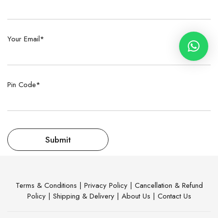
Your Email*
Pin Code*
Terms & Conditions
|
Privacy Policy
|
Cancellation & Refund
Policy
|
Shipping & Delivery
|
About Us
|
Contact Us