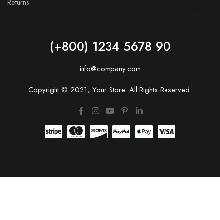
Returns
(+800) 1234 5678 90
info@company.com
Copyright © 2021, Your Store. All Rights Reserved.