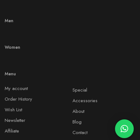
Men
Women
Menu
My account
Special
Order History
Accessories
Wish List
About
Newsletter
Blog
Affiliate
Contact